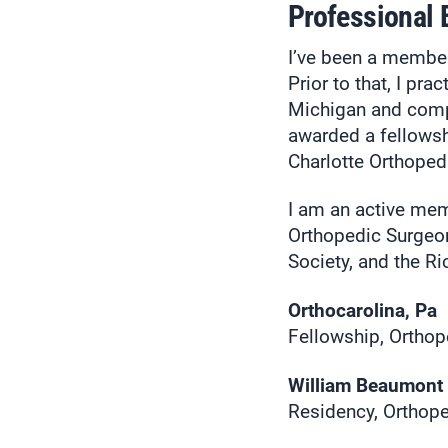
Professional
I’ve been a membe
Prior to that, I pr
Michigan and compl
awarded a fellowsh
Charlotte Orthopedi
I am an active me
Orthopedic Surgeon
Society, and the 
Orthocarolina, Pa
Fellowship, Orthop
William Beaumont 
Residency, Orthope