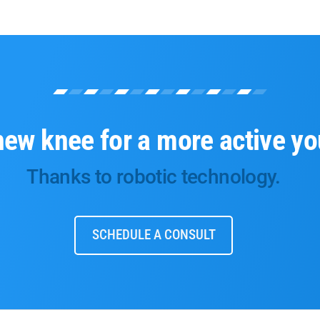
new knee for a more active yo
Thanks to robotic technology.
SCHEDULE A CONSULT