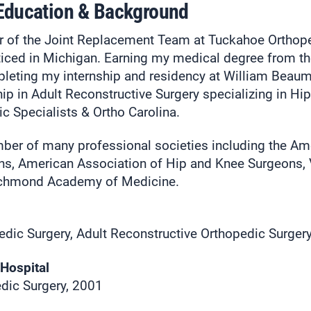
 Education & Background
r of the Joint Replacement Team at Tuckahoe Orthop
acticed in Michigan. Earning my medical degree from th
eting my internship and residency at William Beaum
ip in Adult Reconstructive Surgery specializing in Hi
c Specialists & Ortho Carolina.
mber of many professional societies including the A
s, American Association of Hip and Knee Surgeons, 
Richmond Academy of Medicine.
edic Surgery, Adult Reconstructive Orthopedic Surger
Hospital
dic Surgery, 2001