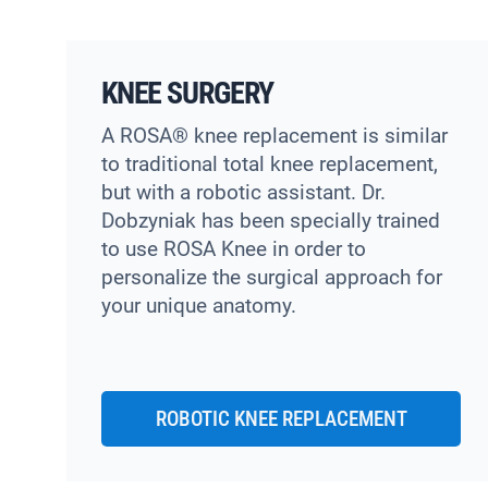
KNEE SURGERY
A ROSA® knee replacement is similar
to traditional total knee replacement,
but with a robotic assistant. Dr.
Dobzyniak has been specially trained
to use ROSA Knee in order to
personalize the surgical approach for
your unique anatomy.
ROBOTIC KNEE REPLACEMENT