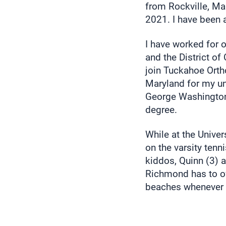
from Rockville, M
2021. I have been 
I have worked for 
and the District o
join Tuckahoe Ortho
Maryland for my u
George Washington 
degree.
While at the Univer
on the varsity tenn
kiddos, Quinn (3) a
Richmond has to of
beaches whenever 