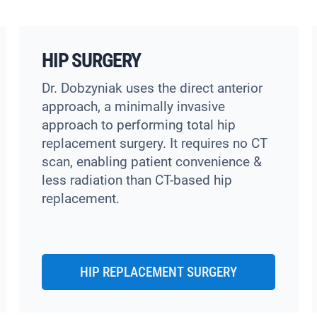
HIP SURGERY
Dr. Dobzyniak uses the direct anterior
approach, a minimally invasive
approach to performing total hip
replacement surgery. It requires no CT
scan, enabling patient convenience &
less radiation than CT-based hip
replacement.
HIP REPLACEMENT SURGERY