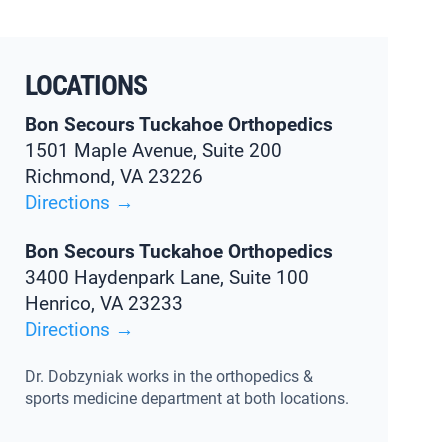
LOCATIONS
Bon Secours Tuckahoe Orthopedics
1501 Maple Avenue, Suite 200
Richmond, VA 23226
Directions →
Bon Secours Tuckahoe Orthopedics
3400 Haydenpark Lane, Suite 100
Henrico, VA 23233
Directions →
Dr. Dobzyniak works in the orthopedics &
sports medicine department at both locations.