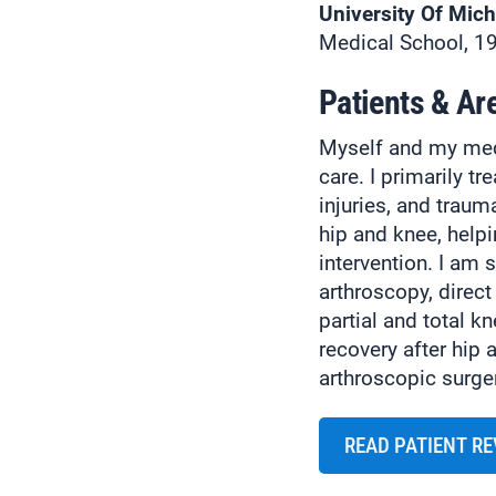
University Of Mic
Medical School, 1
Patients & Ar
Myself and my medi
care. I primarily tr
injuries, and trauma
hip and knee, help
intervention. I am 
arthroscopy, direct
partial and total k
recovery after hip 
arthroscopic surge
READ PATIENT R