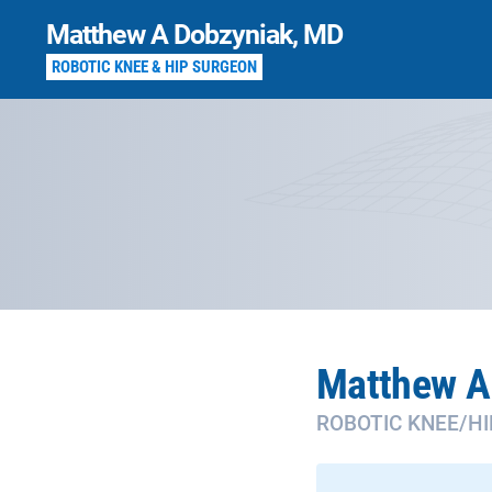
Skip
Matthew A Dobzyniak, MD
to
content
ROBOTIC KNEE & HIP SURGEON
Matthew A
ROBOTIC KNEE/H