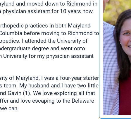
aryland and moved down to Richmond in
a physician assistant for 10 years now.
orthopedic practices in both Maryland
f Columbia before moving to Richmond to
pedics. I attended the University of
ndergraduate degree and went onto
University for my physician assistant
sity of Maryland, I was a four-year starter
is team. My husband and I have two little
nd Gavin (1). We love exploring all that
fer and love escaping to the Delaware
we can.