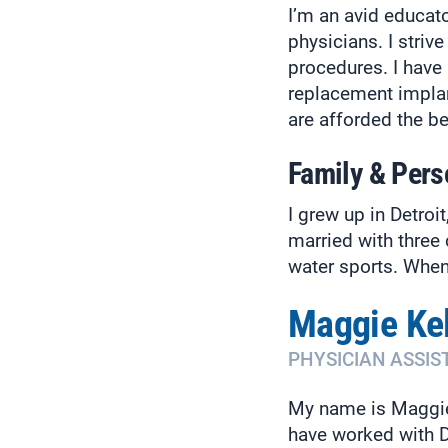
I’m an avid educato
physicians. I stri
procedures. I have 
replacement implant
are afforded the be
Family & Pers
I grew up in Detro
married with three 
water sports. When I
Maggie Kel
PHYSICIAN ASSIS
My name is Maggie 
have worked with D