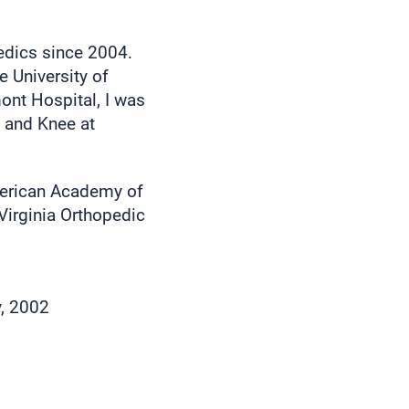
edics since 2004.
e University of
ont Hospital, I was
p and Knee at
merican Academy of
Virginia Orthopedic
y, 2002