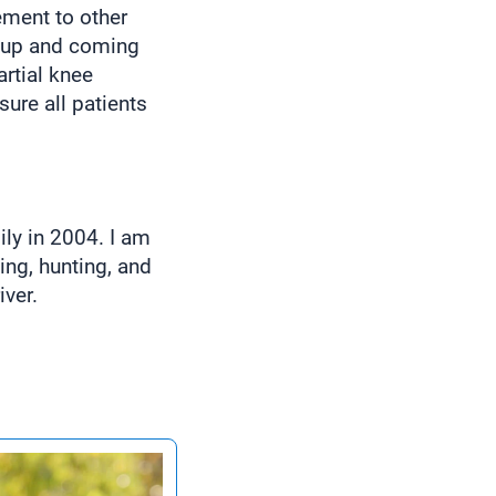
ement to other
d up and coming
artial knee
ure all patients
ily in 2004. I am
ing, hunting, and
iver.