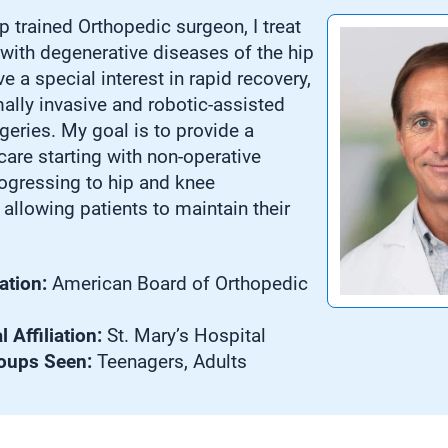
p trained Orthopedic surgeon, I treat
 with degenerative diseases of the hip
e a special interest in rapid recovery,
mally invasive and robotic-assisted
geries. My goal is to provide a
are starting with non-operative
rogressing to hip and knee
allowing patients to maintain their
ation:
American Board of Orthopedic
 Affiliation:
St. Mary’s Hospital
oups Seen:
Teenagers, Adults