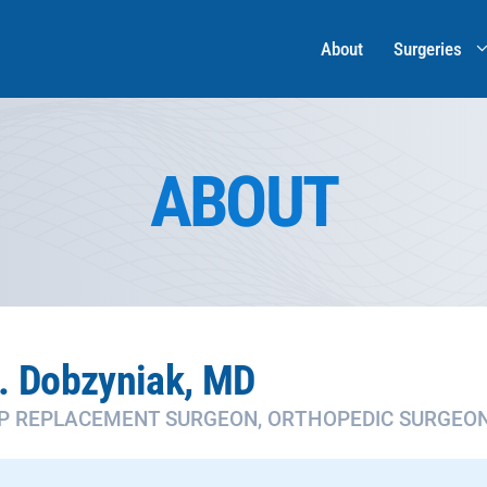
About
Surgeries
ABOUT
. Dobzyniak, MD
IP REPLACEMENT SURGEON, ORTHOPEDIC SURGEO