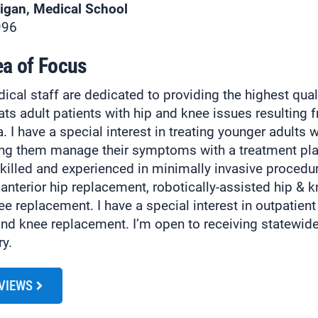
higan, Medical School
996
ea of Focus
cal staff are dedicated to providing the highest qual
eats adult patients with hip and knee issues resulting f
. I have a special interest in treating younger adults wi
ing them manage their symptoms with a treatment pla
skilled and experienced in minimally invasive procedu
 anterior hip replacement, robotically-assisted hip & 
nee replacement. I have a special interest in outpatien
and knee replacement. I’m open to receiving statewide 
ry.
EVIEWS