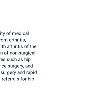
ity of medical
rom arthritis,
th arthritis of the
n of non-surgical
res such as hip
knee surgery, and
t surgery and rapid
referrals for hip