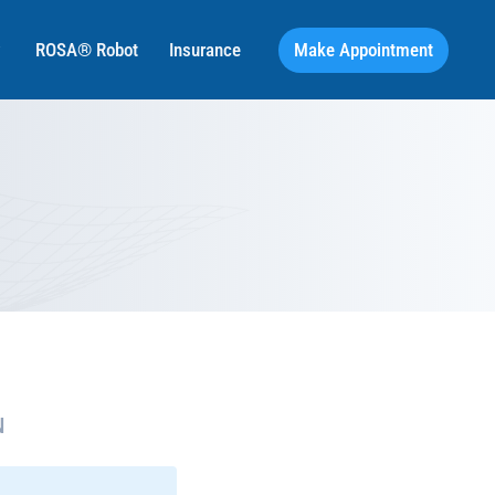
Make Appointment
ROSA® Robot
Insurance
N