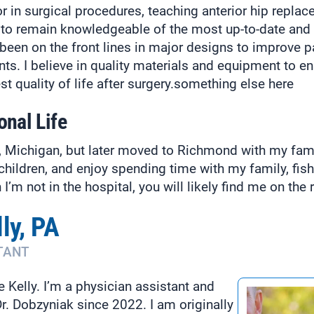
r in surgical procedures, teaching anterior hip replac
ve to remain knowledgeable of the most up-to-date an
been on the front lines in major designs to improve p
s. I believe in quality materials and equipment to ens
st quality of life after surgery.something else here
onal Life
it, Michigan, but later moved to Richmond with my fam
children, and enjoy spending time with my family, fish
’m not in the hospital, you will likely find me on the r
ly, PA
TANT
Kelly. I’m a physician assistant and
r. Dobzyniak since 2022. I am originally