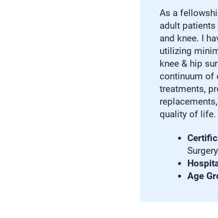
As a fellowshi
adult patients
and knee. I hav
utilizing mini
knee & hip sur
continuum of c
treatments, p
replacements, 
quality of life.
Certific
Surgery
Hospital
Age Gr